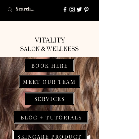
VITALITY
SALON & WELLNESS
BOOK HERE
MEET OUR TEAM
SERVICES
BLOG + TUTORIALS
SKINCARE PRODUCT