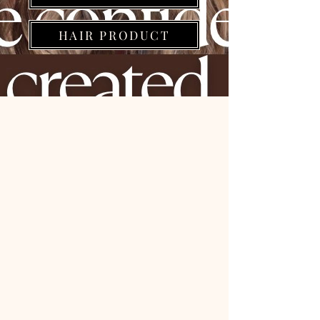
HAIR PRODUCT