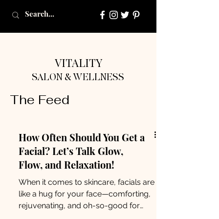
VITALITY
SALON & WELLNESS
The Feed
How Often Should You Get a
Facial? Let’s Talk Glow,
Flow, and Relaxation!
When it comes to skincare, facials are
like a hug for your face—comforting,
rejuvenating, and oh-so-good for
your overall well-being. But...