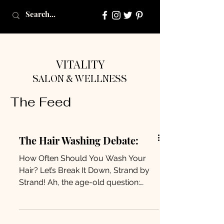
VITALITY
SALON & WELLNESS
The Feed
The Hair Washing Debate:
How Often Should You Wash Your
Hair? Let’s Break It Down, Strand by
Strand! Ah, the age-old question:
How often should I wash my hair?...